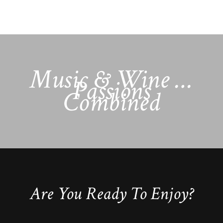
Music & Wine …
Passions
Combined
Are You Ready To Enjoy?