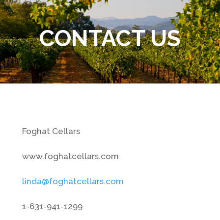
CONTACT US
Foghat Cellars
www.foghatcellars.com
linda@foghatcellars.com
1-631-941-1299