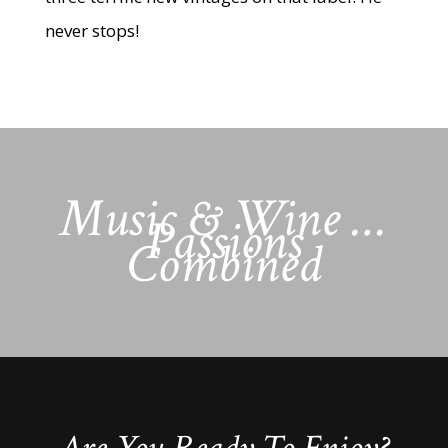
never stops!
Music & Wine …
Passions
Combined