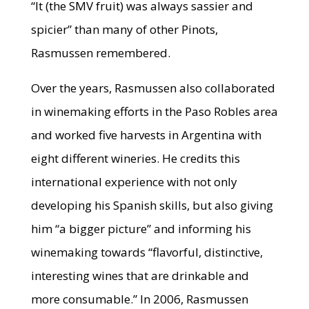
“It (the SMV fruit) was always sassier and
spicier” than many of other Pinots,
Rasmussen remembered.
Over the years, Rasmussen also collaborated
in winemaking efforts in the Paso Robles area
and worked five harvests in Argentina with
eight different wineries. He credits this
international experience with not only
developing his Spanish skills, but also giving
him “a bigger picture” and informing his
winemaking towards “flavorful, distinctive,
interesting wines that are drinkable and
more consumable.” In 2006, Rasmussen