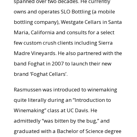
spanned over two decades. He currently
owns and operates SLO Bottling (a mobile
bottling company), Westgate Cellars in Santa
Maria, California and consults for a select
few custom crush clients including Sierra
Madre Vineyards. He also partnered with the
band Foghat in 2007 to launch their new
brand ‘Foghat Cellars’.
Rasmussen was introduced to winemaking
quite literally during an “Introduction to
Winemaking” class at UC Davis. He
admittedly “was bitten by the bug,” and
graduated with a Bachelor of Science degree