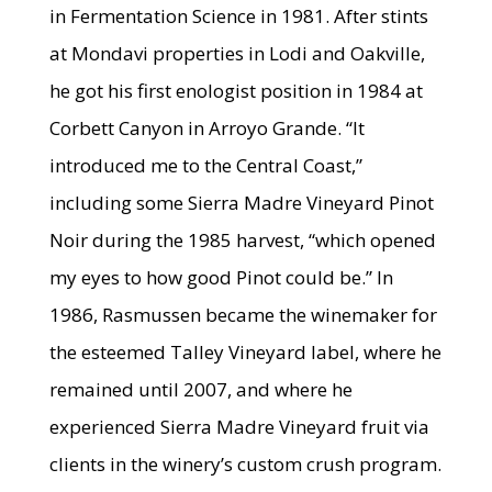
in Fermentation Science in 1981. After stints
at Mondavi properties in Lodi and Oakville,
he got his first enologist position in 1984 at
Corbett Canyon in Arroyo Grande. “It
introduced me to the Central Coast,”
including some Sierra Madre Vineyard Pinot
Noir during the 1985 harvest, “which opened
my eyes to how good Pinot could be.” In
1986, Rasmussen became the winemaker for
the esteemed Talley Vineyard label, where he
remained until 2007, and where he
experienced Sierra Madre Vineyard fruit via
clients in the winery’s custom crush program.