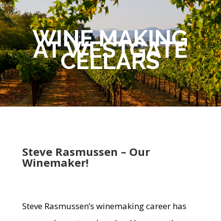
WINE MAKING
AT WESTGATE
CELLARS
Steve Rasmussen – Our
Winemaker!
Steve Rasmussen’s winemaking career has