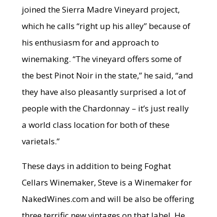
joined the Sierra Madre Vineyard project,
which he calls “right up his alley” because of
his enthusiasm for and approach to
winemaking. “The vineyard offers some of
the best Pinot Noir in the state,” he said, “and
they have also pleasantly surprised a lot of
people with the Chardonnay – it’s just really
a world class location for both of these
varietals.”
These days in addition to being Foghat
Cellars Winemaker, Steve is a Winemaker for
NakedWines.com and will be also be offering
three terrific new vintages on that label. He